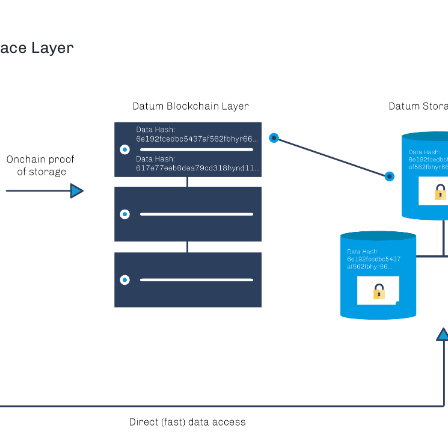
ace Layer