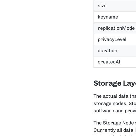
size
keyname
replicationMode
privacyLevel
duration
createdAt
Storage Lay
The actual data th
storage nodes. St
software and provi
The Storage Node s
Currently all data