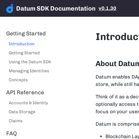
Datum SDK Documentation
v0.1.30
Getting Started
Introduc
Introduction
Getting Started
About Datu
Using the Datum SDK
Managing Identities
Datum enables DApp
Concepts
store, while still 
API Reference
Think of it as a d
Accounts & Identity
optionally access 
focus on your use
Data Storage
Claims
Datum is comprise
FAQ
Blockchain La