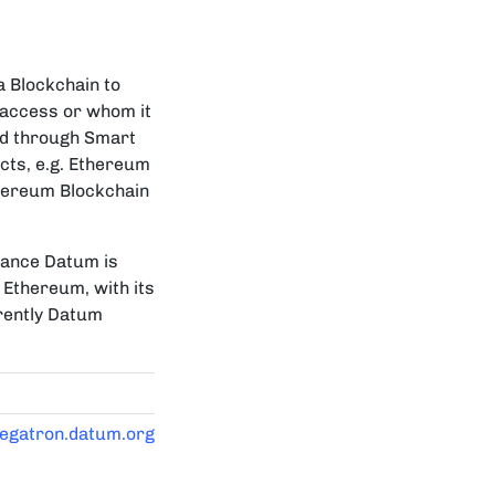
a Blockchain to
 access or whom it
ted through Smart
cts, e.g. Ethereum
thereum Blockchain
mance Datum is
 Ethereum, with its
rently Datum
megatron.datum.org/