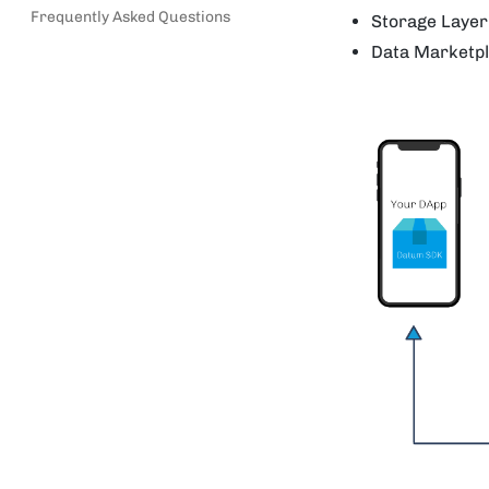
Frequently Asked Questions
Storage Layer
Data Marketpl