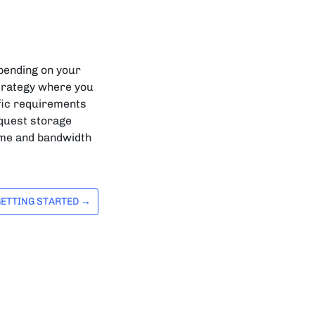
epending on your
trategy where you
ific requirements
request storage
time and bandwidth
GETTING STARTED →