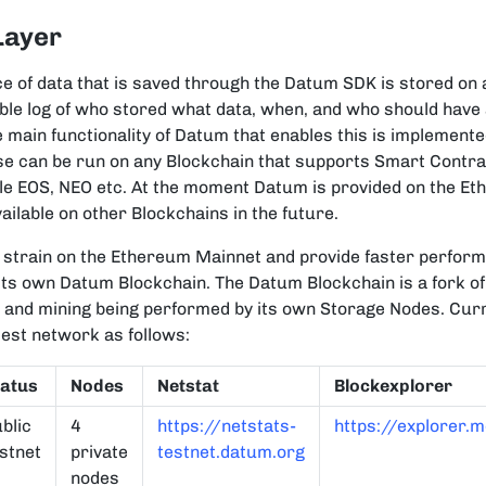
Layer
ce of data that is saved through the Datum SDK is stored on 
ble log of who stored what data, when, and who should have
 main functionality of Datum that enables this is implemen
se can be run on any Blockchain that supports Smart Contra
le EOS, NEO etc. At the moment Datum is provided on the E
ailable on other Blockchains in the future.
e strain on the Ethereum Mainnet and provide faster perfor
its own Datum Blockchain. The Datum Blockchain is a fork of
 and mining being performed by its own Storage Nodes. Cur
test network as follows:
tatus
Nodes
Netstat
Blockexplorer
blic
4
https://netstats-
https://explorer.
stnet
private
testnet.datum.org
nodes