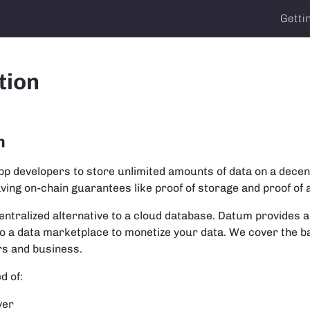
Getti
tion
m
 developers to store unlimited amounts of data on a decen
having on-chain guarantees like proof of storage and proof of
ecentralized alternative to a cloud database. Datum provides 
to a data marketplace to monetize your data. We cover the b
rs and business.
d of:
yer