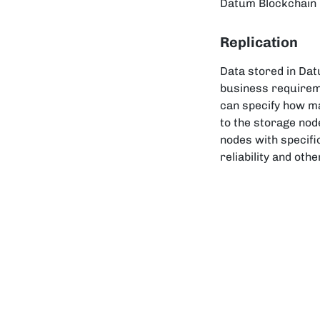
Datum Blockchain N
Replication
Data stored in Dat
business requirem
can specify how ma
to the storage node
nodes with specifi
reliability and oth