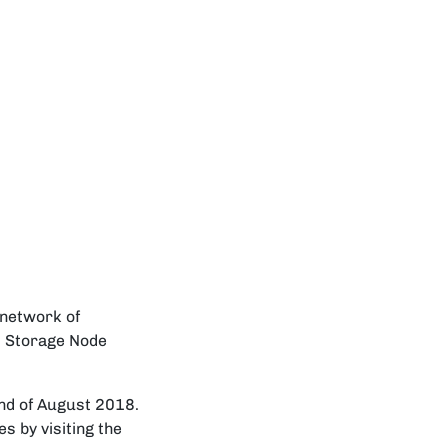
 network of
m Storage Node
end of August 2018.
s by visiting the