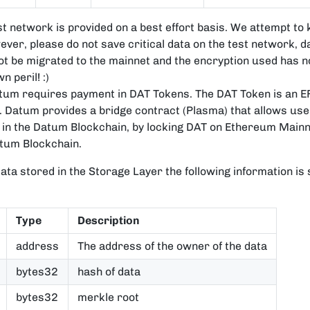
t network is provided on a best effort basis. We attempt to 
ver, please do not save critical data on the test network, d
t be migrated to the mainnet and the encryption used has n
 peril! :)
atum requires payment in DAT Tokens. The DAT Token is an E
Datum provides a bridge contract (Plasma) that allows user
in the Datum Blockchain, by locking DAT on Ethereum Mainn
atum Blockchain.
ata stored in the Storage Layer the following information is
Type
Description
address
The address of the owner of the data
bytes32
hash of data
bytes32
merkle root