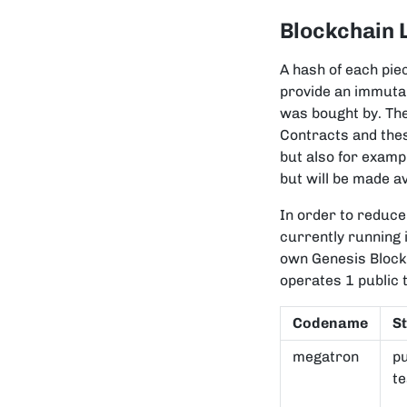
Blockchain 
A hash of each pie
provide an immuta
was bought by. The
Contracts and the
but also for examp
but will be made av
In order to reduc
currently running 
own Genesis Block
operates 1 public 
Codename
S
megatron
pu
te