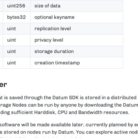
uint256
size of data
bytes32
optional keyname
uint
replication level
uint
privacy level
uint
storage duration
uint
creation timestamp
er
at is saved through the Datum SDK is stored in a distributed
orage Nodes can be run by anyone by downloading the Datu
ding sufficient Harddisk, CPU and Bandwidth resources.
oftware will be made available later, currently planned by 
 is stored on nodes run by Datum. You can explore active node