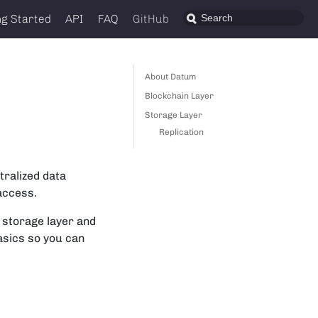
ng Started
API
FAQ
GitHub
About Datum
Blockchain Layer
Storage Layer
Replication
tralized data
 access.
a storage layer and
asics so you can