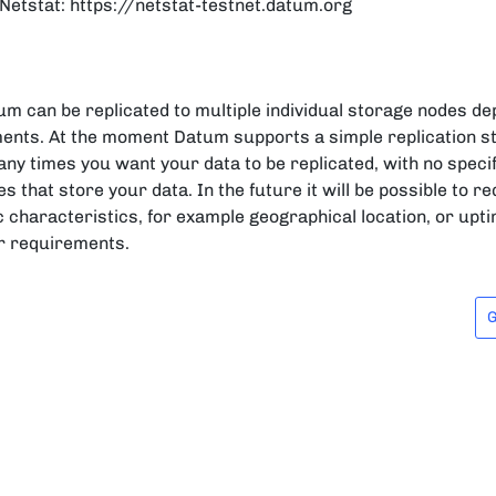
etstat: https://netstat-testnet.datum.org
um can be replicated to multiple individual storage nodes d
ents. At the moment Datum supports a simple replication s
ny times you want your data to be replicated, with no spec
s that store your data. In the future it will be possible to 
c characteristics, for example geographical location, or up
er requirements.