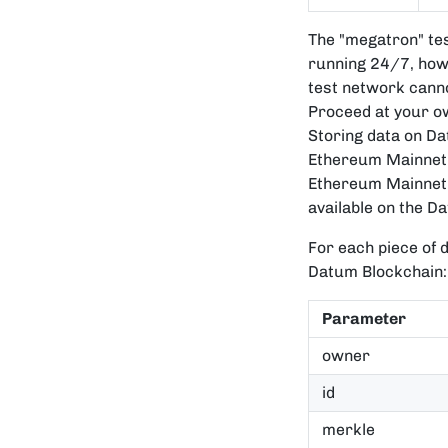
The "megatron" tes
running 24/7, howe
test network canno
Proceed at your own
Storing data on D
Ethereum Mainnet. 
Ethereum Mainnet 
available on the D
For each piece of d
Datum Blockchain:
Parameter
owner
id
merkle