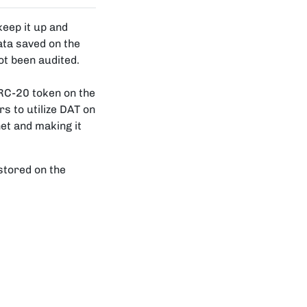
keep it up and
ata saved on the
ot been audited.
RC-20 token on the
s to utilize DAT on
et and making it
 stored on the