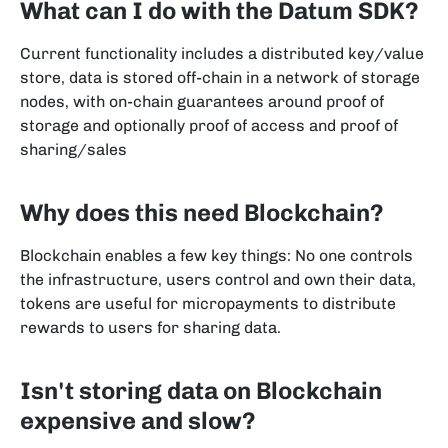
What can I do with the Datum SDK?
Current functionality includes a distributed key/value
store, data is stored off-chain in a network of storage
nodes, with on-chain guarantees around proof of
storage and optionally proof of access and proof of
sharing/sales
Why does this need Blockchain?
Blockchain enables a few key things: No one controls
the infrastructure, users control and own their data,
tokens are useful for micropayments to distribute
rewards to users for sharing data.
Isn't storing data on Blockchain
expensive and slow?