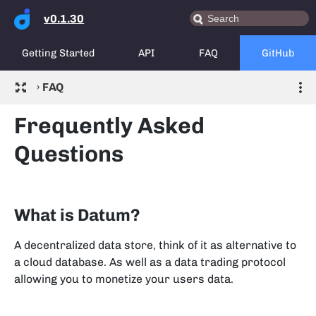
v0.1.30
Getting Started
API
FAQ
GitHub
›
FAQ
Frequently Asked
Questions
What is Datum?
A decentralized data store, think of it as alternative to
a cloud database. As well as a data trading protocol
allowing you to monetize your users data.