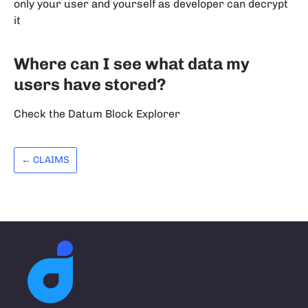
only your user and yourself as developer can decrypt
it
Where can I see what data my
users have stored?
Check the Datum Block Explorer
← CLAIMS