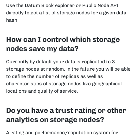
Use the Datum Block explorer or Public Node API
directly to get a list of storage nodes for a given data
hash
How can I control which storage
nodes save my data?
Currently by default your data is replicated to 3
storage nodes at random, in the future you will be able
to define the number of replicas as well as
characteristics of storage nodes like geographical
locations and quality of service.
Do you have a trust rating or other
analytics on storage nodes?
A rating and performance/reputation system for