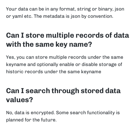
Your data can be in any format, string or binary, json
or yaml etc. The metadata is json by convention.
Can I store multiple records of data
with the same key name?
Yes, you can store multiple records under the same
keyname and optionally enable or disable storage of
historic records under the same keyname
Can I search through stored data
values?
No, data is encrypted. Some search functionality is
planned for the future.