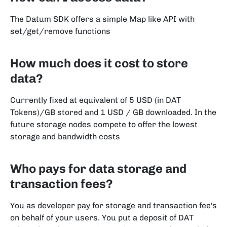
The Datum SDK offers a simple Map like API with
set/get/remove functions
How much does it cost to store
data?
Currently fixed at equivalent of 5 USD (in DAT
Tokens)/GB stored and 1 USD / GB downloaded. In the
future storage nodes compete to offer the lowest
storage and bandwidth costs
Who pays for data storage and
transaction fees?
You as developer pay for storage and transaction fee's
on behalf of your users. You put a deposit of DAT