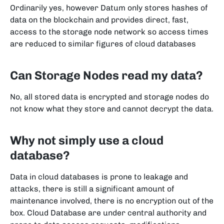
Ordinarily yes, however Datum only stores hashes of
data on the blockchain and provides direct, fast,
access to the storage node network so access times
are reduced to similar figures of cloud databases
Can Storage Nodes read my data?
No, all stored data is encrypted and storage nodes do
not know what they store and cannot decrypt the data.
Why not simply use a cloud
database?
Data in cloud databases is prone to leakage and
attacks, there is still a significant amount of
maintenance involved, there is no encryption out of the
box. Cloud Database are under central authority and