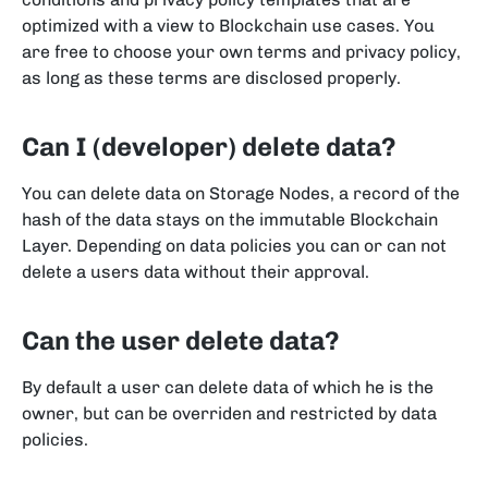
optimized with a view to Blockchain use cases. You
are free to choose your own terms and privacy policy,
as long as these terms are disclosed properly.
Can I (developer) delete data?
You can delete data on Storage Nodes, a record of the
hash of the data stays on the immutable Blockchain
Layer. Depending on data policies you can or can not
delete a users data without their approval.
Can the user delete data?
By default a user can delete data of which he is the
owner, but can be overriden and restricted by data
policies.