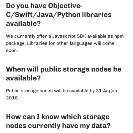
Do you have Objective-
C/Swift/Java/Python libraries
available?
We currently offer a Javascript SDK available as npm
package. Libraries for other languages will come
soon.
When will public storage nodes be
available?
Public storage nodes will be available by 31 August
2018
How can I know which storage
nodes currently have my data?