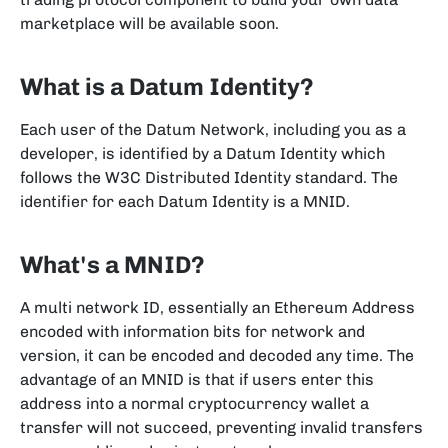
marketplace will be available soon.
What is a Datum Identity?
Each user of the Datum Network, including you as a
developer, is identified by a Datum Identity which
follows the W3C Distributed Identity standard. The
identifier for each Datum Identity is a MNID.
What's a MNID?
A multi network ID, essentially an Ethereum Address
encoded with information bits for network and
version, it can be encoded and decoded any time. The
advantage of an MNID is that if users enter this
address into a normal cryptocurrency wallet a
transfer will not succeed, preventing invalid transfers