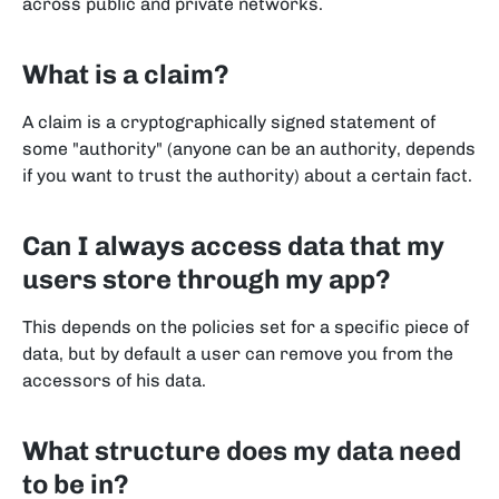
across public and private networks.
What is a claim?
A claim is a cryptographically signed statement of
some "authority" (anyone can be an authority, depends
if you want to trust the authority) about a certain fact.
Can I always access data that my
users store through my app?
This depends on the policies set for a specific piece of
data, but by default a user can remove you from the
accessors of his data.
What structure does my data need
to be in?