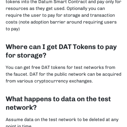
tokens into the Datum Smart Contract and pay only for
resources as they get used. Optionally you can
require the user to pay for storage and transaction
costs (note adoption barrier around requiring users
to pay)
Where can I get DAT Tokens to pay
for storage?
You can get free DAT tokens for test networks from
the faucet. DAT for the public network can be acquired
from various cryptocurrency exchanges.
What happens to data on the test
network?
Assume data on the test network to be deleted at any
point in time.