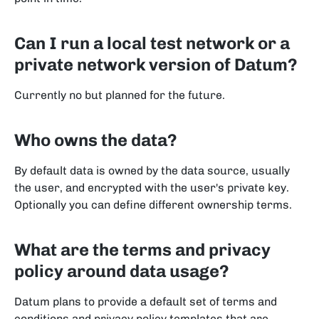
Can I run a local test network or a
private network version of Datum?
Currently no but planned for the future.
Who owns the data?
By default data is owned by the data source, usually
the user, and encrypted with the user's private key.
Optionally you can define different ownership terms.
What are the terms and privacy
policy around data usage?
Datum plans to provide a default set of terms and
conditions and privacy policy templates that are