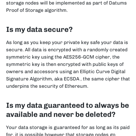
storage nodes will be implemented as part of Datums
Proof of Storage algorithm.
Is my data secure?
As long as you keep your private key safe your data is
secure. All data is encrypted with a randomly created
symmetric key using the AES256-GCM cipher, the
symmetric key is then encrypted with public keys of
owners and accessors using an Elliptic Curve Digital
Signature Algorithm, aka ECSDA , the same cipher that
underpins the security of Ethereum.
Is my data guaranteed to always be
available and never be deleted?
Your data storage is guaranteed for as long as its paid
for, it is possible however that storage nodes go