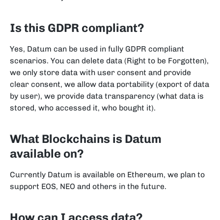
Is this GDPR compliant?
Yes, Datum can be used in fully GDPR compliant
scenarios. You can delete data (Right to be Forgotten),
we only store data with user consent and provide
clear consent, we allow data portability (export of data
by user), we provide data transparency (what data is
stored, who accessed it, who bought it).
What Blockchains is Datum
available on?
Currently Datum is available on Ethereum, we plan to
support EOS, NEO and others in the future.
How can I access data?