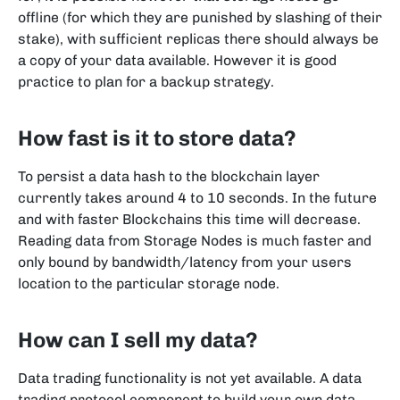
offline (for which they are punished by slashing of their
stake), with sufficient replicas there should always be
a copy of your data available. However it is good
practice to plan for a backup strategy.
How fast is it to store data?
To persist a data hash to the blockchain layer
currently takes around 4 to 10 seconds. In the future
and with faster Blockchains this time will decrease.
Reading data from Storage Nodes is much faster and
only bound by bandwidth/latency from your users
location to the particular storage node.
How can I sell my data?
Data trading functionality is not yet available.
A data
trading protocol component to build your own data