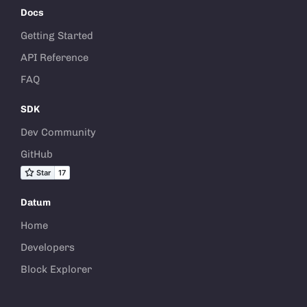
Docs
Getting Started
API Reference
FAQ
SDK
Dev Community
GitHub
Datum
Home
Developers
Block Explorer