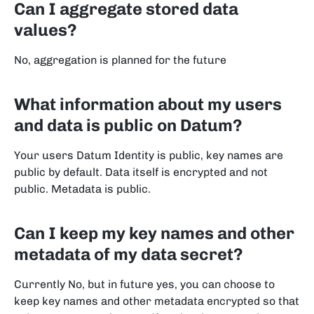
Can I aggregate stored data
values?
No, aggregation is planned for the future
What information about my users
and data is public on Datum?
Your users Datum Identity is public, key names are
public by default. Data itself is encrypted and not
public. Metadata is public.
Can I keep my key names and other
metadata of my data secret?
Currently No, but in future yes, you can choose to
keep key names and other metadata encrypted so that