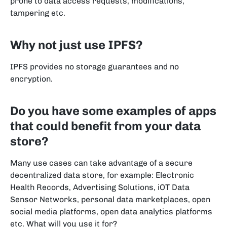
prone to data access requests, modifications,
tampering etc.
Why not just use IPFS?
IPFS provides no storage guarantees and no
encryption.
Do you have some examples of apps
that could benefit from your data
store?
Many use cases can take advantage of a secure
decentralized data store, for example: Electronic
Health Records, Advertising Solutions, iOT Data
Sensor Networks, personal data marketplaces, open
social media platforms, open data analytics platforms
etc. What will you use it for?